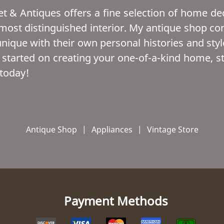
t & Antiques offers a fine selection of home dec
st distinguished interior. My antique shop conta
unique with their own personal histories and style
 started on creating your one-of-a-kind home, s
today!
Antique Shop
|
Appliances
|
Vintage Store
Payment Methods