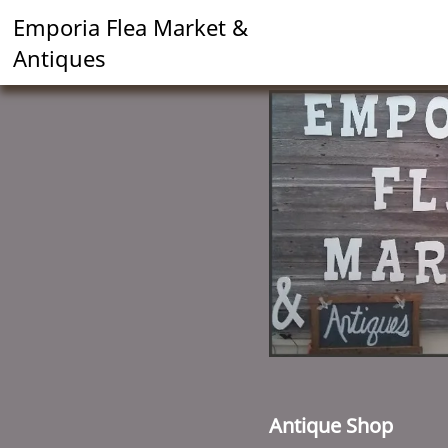
Emporia Flea Market &
Antiques
Antique Shop