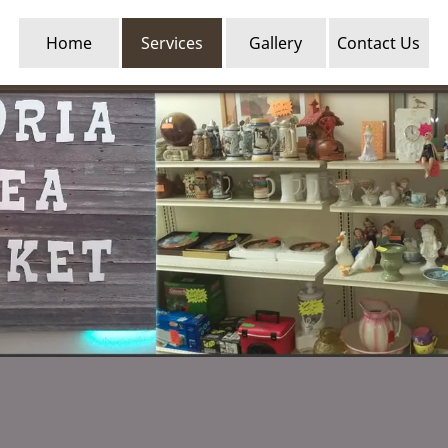
Home
Services
Gallery
Contact Us