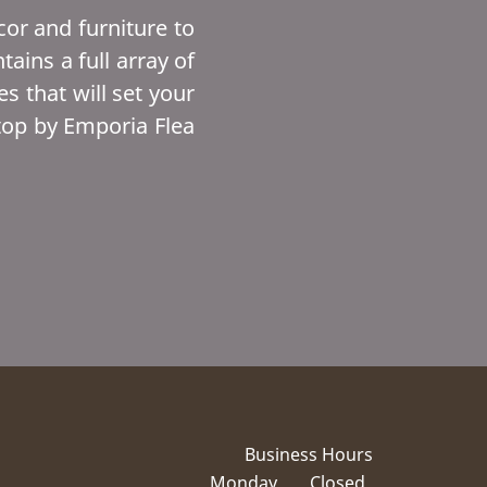
or and furniture to
ins a full array of
s that will set your
top by Emporia Flea
Business Hours
Monday
Closed