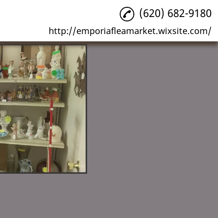
(620) 682-9180
http://emporiafleamarket.wixsite.com/