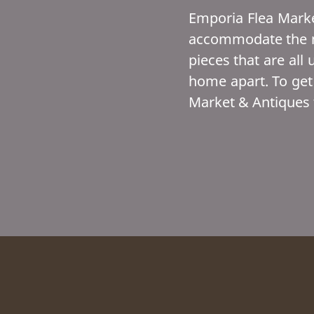
Emporia Flea Marke
accommodate the mo
pieces that are all 
home apart. To get
Market & Antiques 